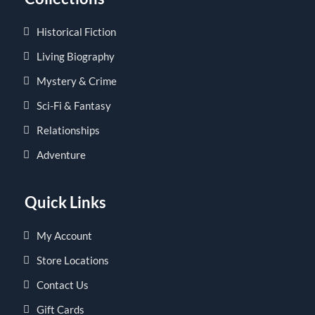
Historical Fiction
Living Biography
Mystery & Crime
Sci-Fi & Fantasy
Relationships
Adventure
Quick Links
My Account
Store Locations
Contact Us
Gift Cards