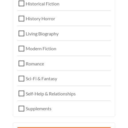
Historical Fiction
History Horror
Living Biography
Modern Fiction
Romance
Sci-Fi & Fantasy
Self-Help & Relationships
Supplements