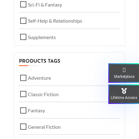
Sci-Fi & Fantasy
Self-Help & Relationships
Supplements
PRODUCTS TAGS
Marketplace
Adventure
Classic Fiction
Lifetime Access
Fantasy
General Fiction