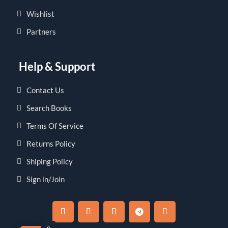
Wishlist
Partners
Help & Support
Contact Us
Search Books
Terms Of Service
Returns Policy
Shiping Policy
Sign in/Join