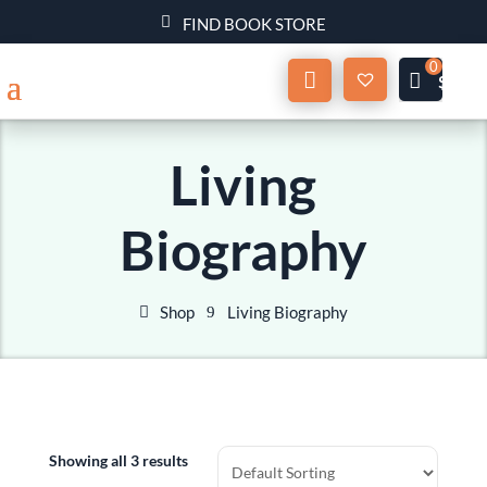
FIND BOOK STORE
Wishlist
My
$
0.00
Account
Living
Biography
Shop
Living Biography
Showing all 3 results