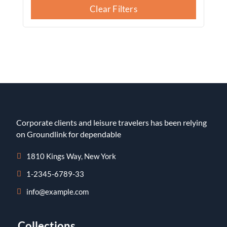
Clear Filters
Corporate clients and leisure travelers has been relying
on Groundlink for dependable
1810 Kings Way, New York
1-2345-6789-33
info@example.com
Collections