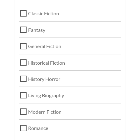
Classic Fiction
Fantasy
General Fiction
Historical Fiction
History Horror
Living Biography
Modern Fiction
Romance