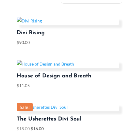
Divi Rising
$
90.00
House of Design and Breath
$
11.05
Sale!
The Usherettes Divi Soul
$
18.00
$
16.00