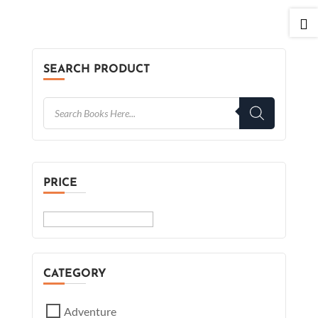

SEARCH PRODUCT
PRICE
CATEGORY
Adventure